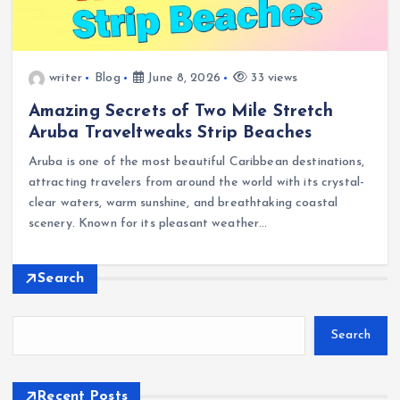
writer
Blog
June 8, 2026
33 views
Amazing Secrets of Two Mile Stretch
Aruba Traveltweaks Strip Beaches
Aruba is one of the most beautiful Caribbean destinations,
attracting travelers from around the world with its crystal-
clear waters, warm sunshine, and breathtaking coastal
scenery. Known for its pleasant weather…
Search
Search
Recent Posts