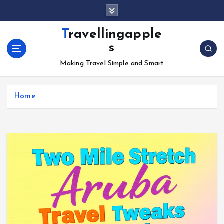
S
k
i
Travellingapple
p
s
t
o
Making Travel Simple and Smart
c
o
Home
n
t
e
n
t