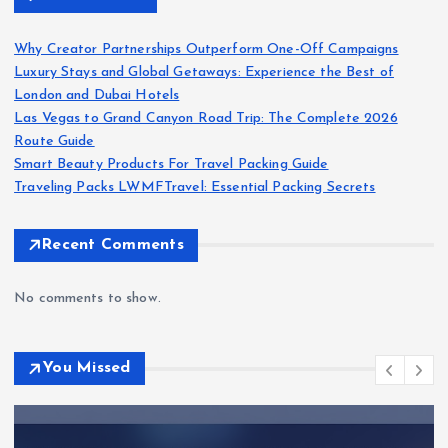
Why Creator Partnerships Outperform One-Off Campaigns
Luxury Stays and Global Getaways: Experience the Best of
London and Dubai Hotels
Las Vegas to Grand Canyon Road Trip: The Complete 2026
Route Guide
Smart Beauty Products For Travel Packing Guide
Traveling Packs LWMFTravel: Essential Packing Secrets
Recent Comments
No comments to show.
You Missed