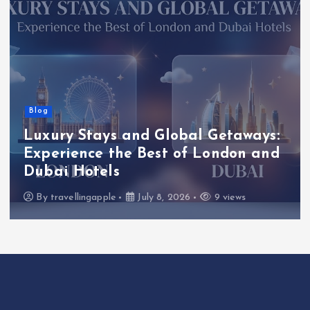
Blog
Luxury Stays and Global Getaways:
Experience the Best of London and
Dubai Hotels
By
travellingapple
July 8, 2026
9 views