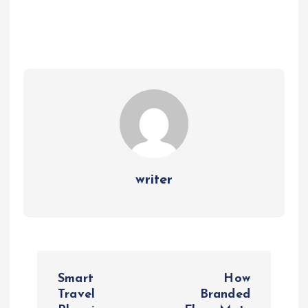
writer
P
Smart
How
o
Travel
Branded